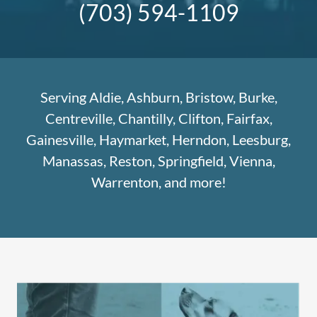
(703) 594-1109
Serving Aldie, Ashburn, Bristow, Burke,
Centreville, Chantilly, Clifton, Fairfax,
Gainesville, Haymarket, Herndon, Leesburg,
Manassas, Reston, Springfield, Vienna,
Warrenton, and more!