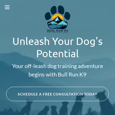
Unleash Your Dog's
Potential
Your off-leash dog training adventure
begins with Bull Run K9
SCHEDULE A FREE CONSULTATION TODAY