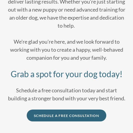
deliver lasting results. Whether you're just starting
out with a new puppy or need advanced training for
an older dog, we have the expertise and dedication
to help.
We're glad you're here, and we look forward to
working with you to create a happy, well-behaved
companion for you and your family.
Grab a spot for your dog today!
Schedule a free consultation today and start
building a stronger bond with your very best friend.
SCHEDULE A FREE CONSULTATION