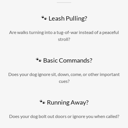
🐾 Leash Pulling?
Are walks turning into a tug-of-war instead of a peaceful
stroll?
🐾 Basic Commands?
Does your dog ignore sit, down, come, or other important
cues?
🐾 Running Away?
Does your dog bolt out doors or ignore you when called?