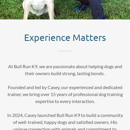
Experience Matters
At Bull Run K9, we are passionate about helping dogs and
their owners build strong, lasting bonds.
Founded and led by Casey, our experienced and dedicated
trainer, we bring over 15 years of professional dog training
expertise to every interaction.
In 2024, Casey launched Bull Run K9 to build a community
of well-trained, happy dogs and satisfied owners. His
unique connection with animals and commitment to