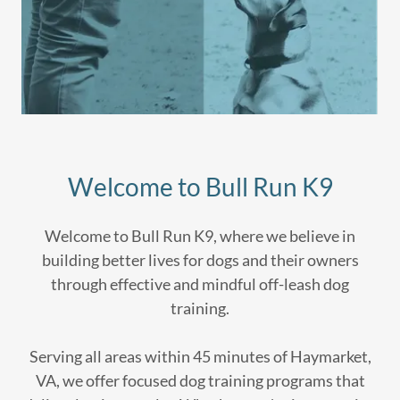
Welcome to Bull Run K9
Welcome to Bull Run K9, where we believe in
building better lives for dogs and their owners
through effective and mindful off-leash dog
training.
Serving all areas within 45 minutes of Haymarket,
VA, we offer focused dog training programs that