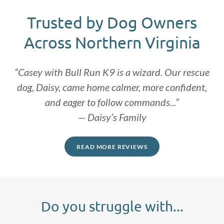
Trusted by Dog Owners
Across Northern Virginia
“Casey with Bull Run K9 is a wizard. Our rescue
dog, Daisy, came home calmer, more confident,
and eager to follow commands...”
— Daisy’s Family
READ MORE REVIEWS
Do you struggle with...