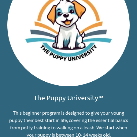
The Puppy University™
This beginner program is designed to give your young
puppy their best start in life, covering the essential basics
from potty training to walking on a leash. We start when
your puppy is between 10-14 weeks old.