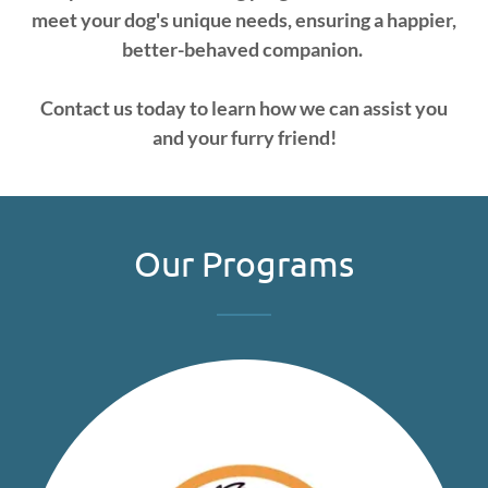
meet your dog's unique needs, ensuring a happier,
better-behaved companion.
Contact us today to learn how we can assist you
and your furry friend!
Our Programs