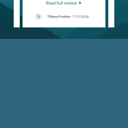
Read full review
6
Tiffany Prashar
-
7/15/2026