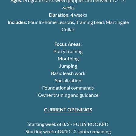
Ages:
Program starts when puppies are between 10 -14
weeks
Duration
: 4 weeks
Includes:
Four In-home Lessons, Training Lead, Martingale
Collar
Focus Areas:
Potty training
Mouthing
Jumping
Basic leash work
Socialization
Foundational commands
Owner training and guidance
CURRENT OPENINGS
Starting week of 8/3 - FULLY BOOKED
Starting week of 8/10 - 2 spots remaining