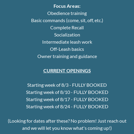
Focus Areas:
Obedience training
Basic commands (come, sit, off, etc.)
Complete Recall
Socialization
Intermediate leash work
Off-Leash basics
Owner training and guidance
CURRENT OPENINGS
Starting week of 8/3 - FULLY BOOKED
Starting week of 8/10 - FULLY BOOKED
Starting week of 8/17 - FULLY BOOKED
Starting week of 8/24 - FULLY BOOKED
(Looking for dates after these? No problem! Just reach out
and we will let you know what's coming up!)