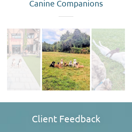
Canine Companions
Client Feedback