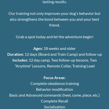
lasting results.
Our training not only improves your dog's behavior but
also strengthens the bond between you and your best
friend.
Grab a spot today and let the adventure begin!
Ages:
18 weeks and older
Duration:
12 days (Board and Train Camp) and follow-up
Includes:
12 day camp, Two follow-up lessons, Two
"Anytime" Lessons, Remote Collar, Training Lead
Focus Areas:
Complete obedience training
Behavior modification
Basic and Advanced commands (heel, come, place, etc.)
Complete Recall
Socialization