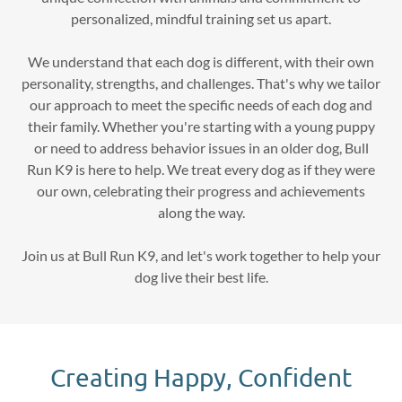
personalized, mindful training set us apart.
We understand that each dog is different, with their own
personality, strengths, and challenges. That's why we tailor
our approach to meet the specific needs of each dog and
their family. Whether you're starting with a young puppy
or need to address behavior issues in an older dog, Bull
Run K9 is here to help. We treat every dog as if they were
our own, celebrating their progress and achievements
along the way.
Join us at Bull Run K9, and let's work together to help your
dog live their best life.
Creating Happy, Confident