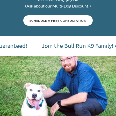
(Ask about our Multi-Dog Discount!)
SCHEDULE A FREE CONSULTATION
Join the Bull Run K9 Family! ● Schedule