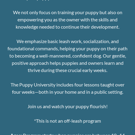
We not only focus on training your puppy but also on
empowering you as the owner with the skills and
knowledge needed to continue their development.
We emphasize basic leash work, socialization, and
foundational commands, helping your puppy on their path
to becoming a well-mannered, confident dog. Our gentle,
positive approach helps puppies and owners learn and
thrive during these crucial early weeks.
The Puppy University includes four lessons taught over
four weeks—both in your home and in a public setting.
Join us and watch your puppy flourish!
*This is not an off-leash program