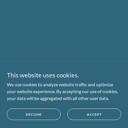
This website uses cookies.
We use cookies to analyze website traffic and optimize
your website experience. By accepting our use of cookies,
your data will be aggregated with all other user data.
DECLINE
ACCEPT