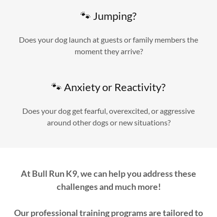
🐾 Jumping?
Does your dog launch at guests or family members the
moment they arrive?
🐾 Anxiety or Reactivity?
Does your dog get fearful, overexcited, or aggressive
around other dogs or new situations?
At Bull Run K9, we can help you address these
challenges and much more!
Our professional training programs are tailored to