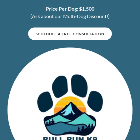
Price Per Dog: $1,500
(Ask about our Multi-Dog Discount!)
SCHEDULE A FREE CONSULTATION