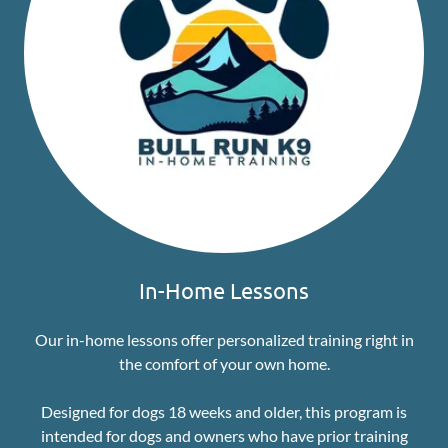
In-Home Lessons
Our in-home lessons offer personalized training right in
the comfort of your own home.
Designed for dogs 18 weeks and older, this program is
intended for dogs and owners who have prior training