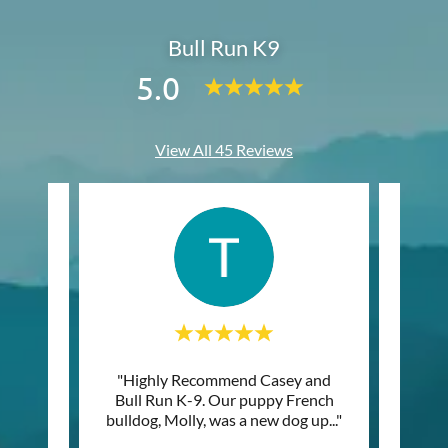
Bull Run K9
5.0
View All 45 Reviews
things
"Highly Recommend Casey and
"The
rking
Bull Run K-9. Our puppy French
the 
 just
..."
bulldog, Molly, was a new dog up
..."
how gr