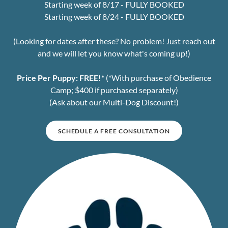
Starting week of 8/17 - FULLY BOOKED
Starting week of 8/24 - FULLY BOOKED
(Looking for dates after these? No problem! Just reach out
and we will let you know what's coming up!)
Price Per Puppy:
FREE!*
(*With purchase of Obedience
Camp; $400 if purchased separately)
(Ask about our Multi-Dog Discount!)
SCHEDULE A FREE CONSULTATION