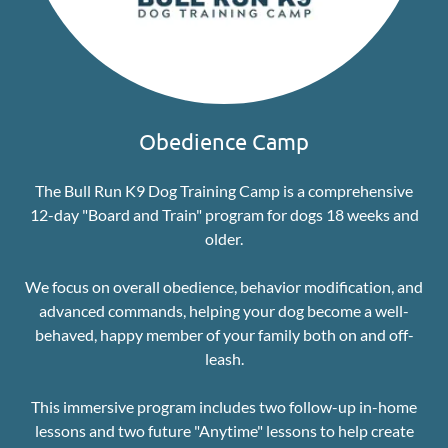
Obedience Camp
The Bull Run K9 Dog Training Camp is a comprehensive
12-day "Board and Train" program for dogs 18 weeks and
older.
We focus on overall obedience, behavior modification, and
advanced commands, helping your dog become a well-
behaved, happy member of your family both on and off-
leash.
This immersive program includes two follow-up in-home
lessons and two future "Anytime" lessons to help create