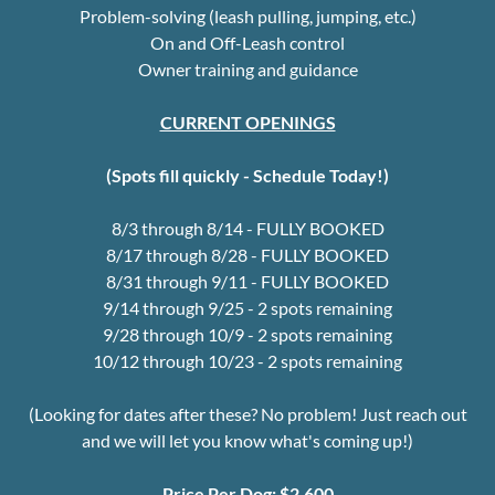
Problem-solving (leash pulling, jumping, etc.)
On and Off-Leash control
Owner training and guidance
CURRENT OPENINGS
(Spots fill quickly - Schedule Today!)
8/3 through 8/14 - FULLY BOOKED
8/17 through 8/28 - FULLY BOOKED
8/31 through 9/11 - FULLY BOOKED
9/14 through 9/25 - 2 spots remaining
9/28 through 10/9 - 2 spots remaining
10/12 through 10/23 - 2 spots remaining
(Looking for dates after these? No problem! Just reach out
and we will let you know what's coming up!)
Price Per Dog:
$2,600