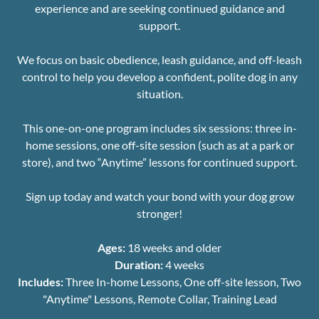
experience and are seeking continued guidance and
support.
We focus on basic obedience, leash guidance, and off-leash
control to help you develop a confident, polite dog in any
situation.
This one-on-one program includes six sessions: three in-
home sessions, one off-site session (such as at a park or
store), and two “Anytime” lessons for continued support.
Sign up today and watch your bond with your dog grow
stronger!
Ages:
18 weeks and older
Duration:
4 weeks
Includes:
Three In-home Lessons, One off-site lesson, Two
"Anytime" Lessons, Remote Collar, Training Lead